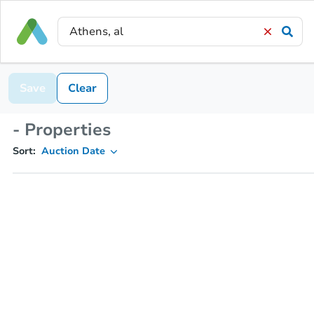
Save
Clear
- Properties
Sort:
Auction Date