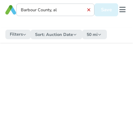
Save
Filters
Sort:
Auction Date
50 mi