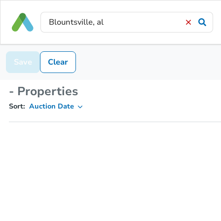
Save
Clear
- Properties
Sort:
Auction Date