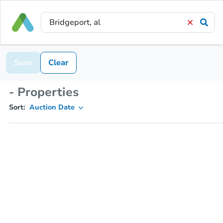
Save
Clear
- Properties
Sort:
Auction Date