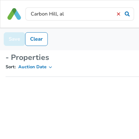
Save
Clear
- Properties
Sort:
Auction Date