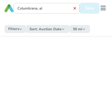
Save
Filters
Sort:
Auction Date
50 mi