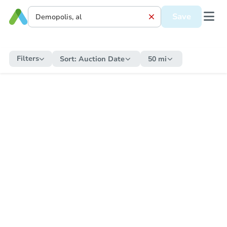
Save
Filters
Sort:
Auction Date
50 mi