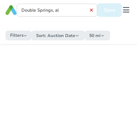
Save
Filters
Sort:
Auction Date
50 mi