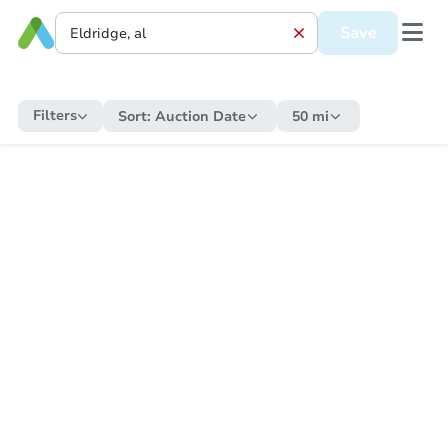
Save
Filters
Sort:
Auction Date
50 mi