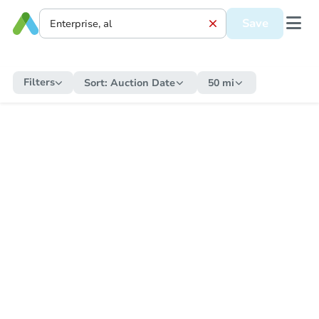
Save
Filters
Sort:
Auction Date
50 mi