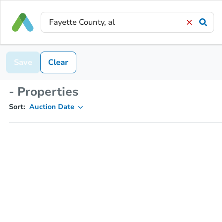
Save
Clear
- Properties
Sort:
Auction Date