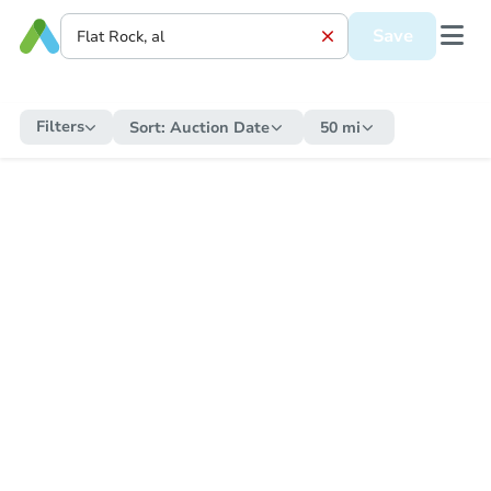
Save
Filters
Sort:
Auction Date
50 mi