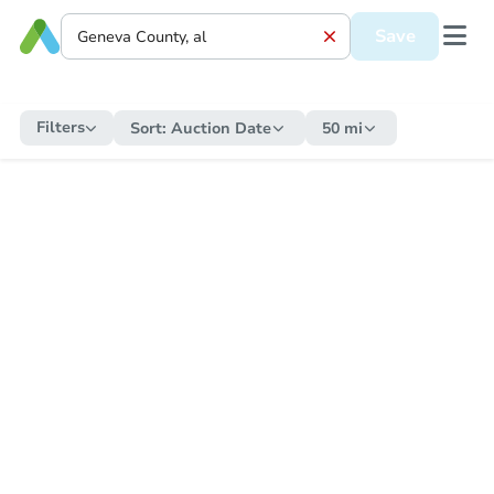
Save
Filters
Sort:
Auction Date
50 mi