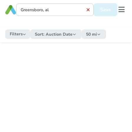
Save
Filters
Sort:
Auction Date
50 mi