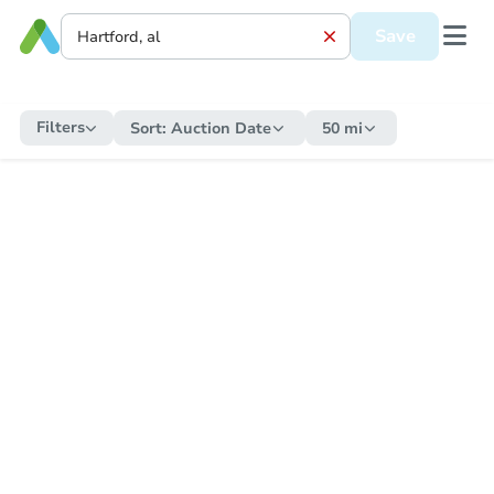
Save
Filters
Sort:
Auction Date
50 mi