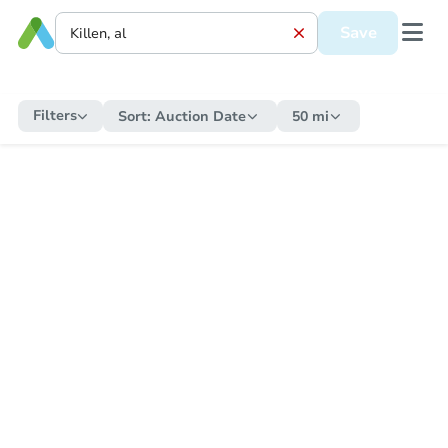
Save
Filters
Sort:
Auction Date
50 mi