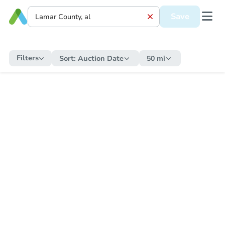
Save
Filters
Sort:
Auction Date
50 mi