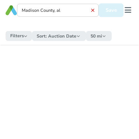
Save
Filters
Sort:
Auction Date
50 mi