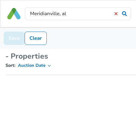
Save
Clear
- Properties
Sort:
Auction Date