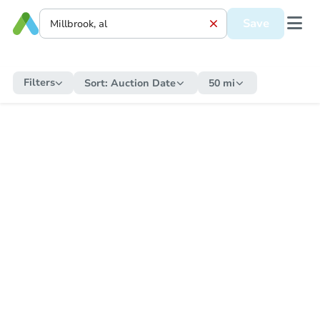
Save
Filters
Sort:
Auction Date
50 mi