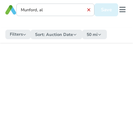
Save
Filters
Sort:
Auction Date
50 mi