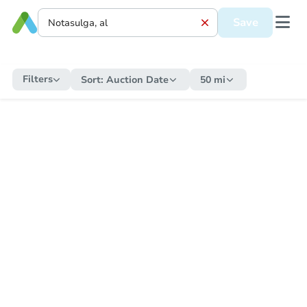
Save
Filters
Sort:
Auction Date
50 mi