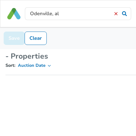
Save
Clear
- Properties
Sort:
Auction Date