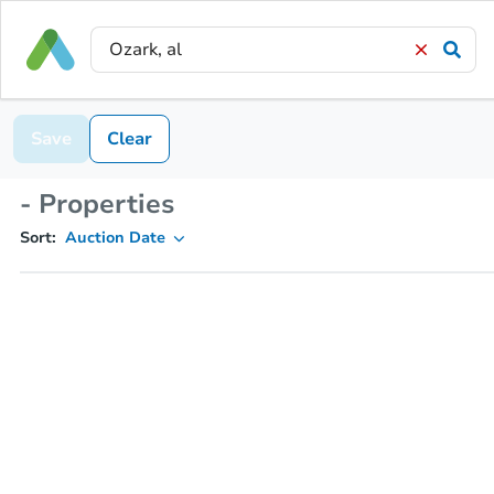
Save
Clear
- Properties
Sort:
Auction Date