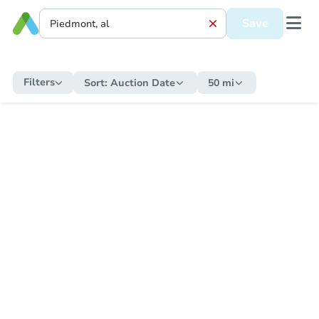
Save
Filters
Sort:
Auction Date
50 mi