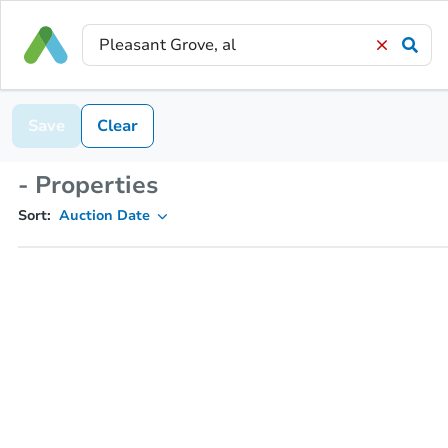
Save
Clear
- Properties
Sort:
Auction Date