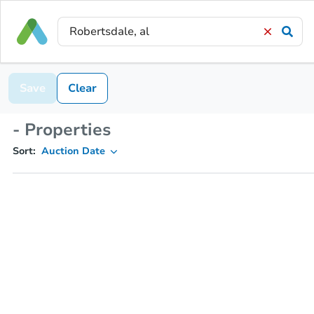
Save
Clear
- Properties
Sort:
Auction Date