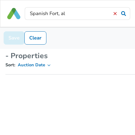
Save
Clear
- Properties
Sort:
Auction Date