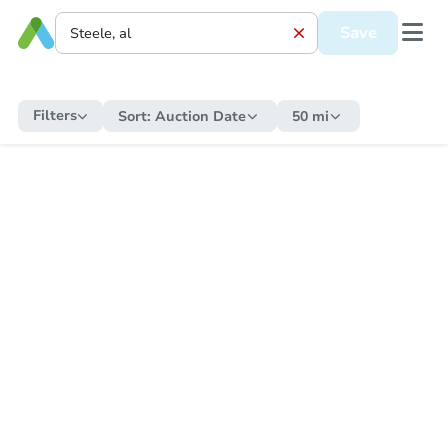
Save
Filters
Sort:
Auction Date
50 mi