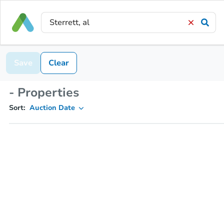
Save
Clear
- Properties
Sort:
Auction Date