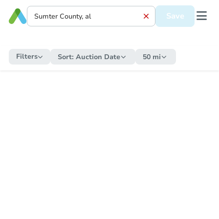
Save
Filters
Sort:
Auction Date
50 mi