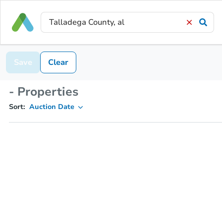
Save
Clear
- Properties
Sort:
Auction Date