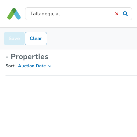
Save
Clear
- Properties
Sort:
Auction Date