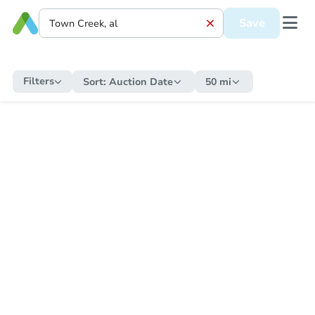
Save
Filters
Sort:
Auction Date
50 mi