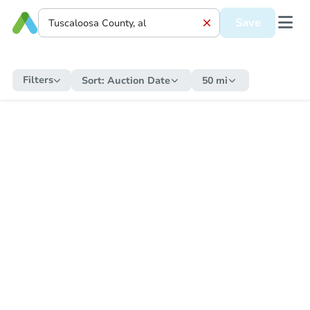
Save
Filters
Sort:
Auction Date
50 mi