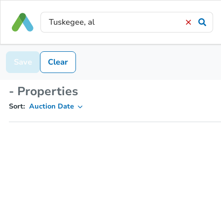
Save
Clear
- Properties
Sort:
Auction Date