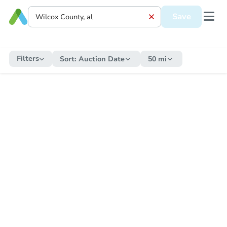
Save
Filters
Sort:
Auction Date
50 mi