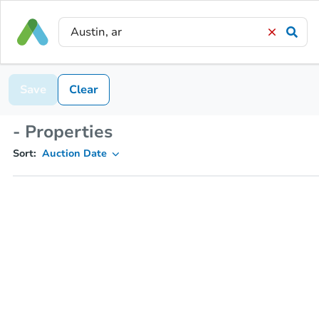
Save
Clear
- Properties
Sort:
Auction Date