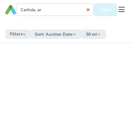
Save
Filters
Sort:
Auction Date
50 mi