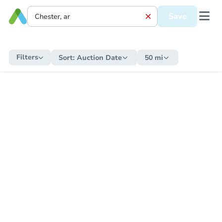
Save
Filters
Sort:
Auction Date
50 mi