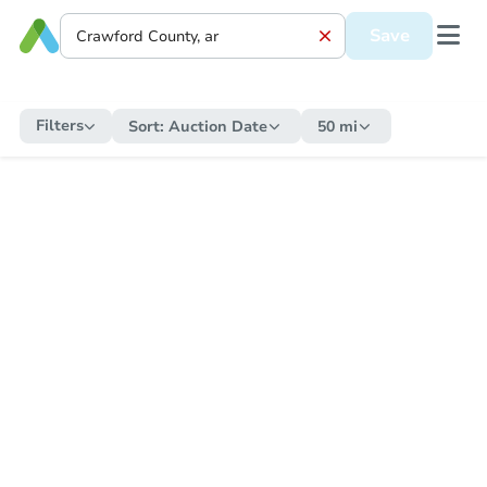
Save
Filters
Sort:
Auction Date
50 mi