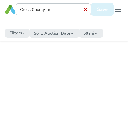
Save
Filters
Sort:
Auction Date
50 mi