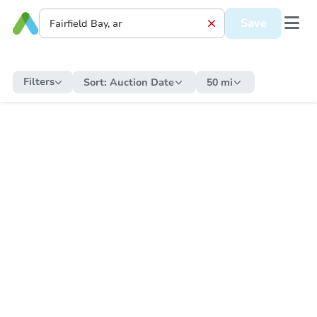
Save
Filters
Sort:
Auction Date
50 mi