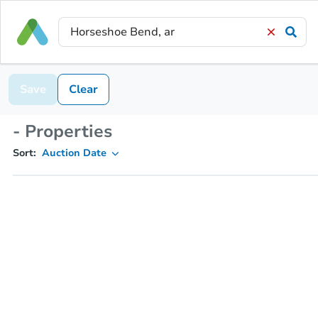
Save
Clear
- Properties
Sort:
Auction Date