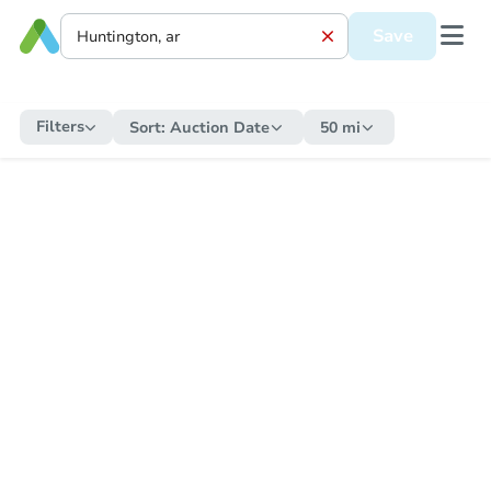
Save
Filters
Sort:
Auction Date
50 mi