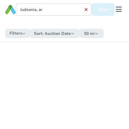
Save
Filters
Sort:
Auction Date
50 mi