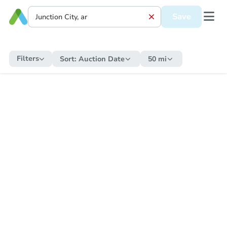
Save
Filters
Sort:
Auction Date
50 mi