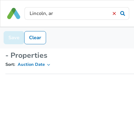
Save
Clear
- Properties
Sort:
Auction Date