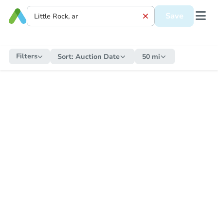
Save
Filters
Sort:
Auction Date
50 mi