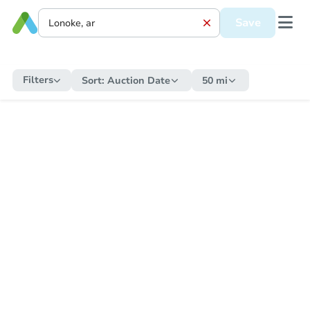
Save
Filters
Sort:
Auction Date
50 mi